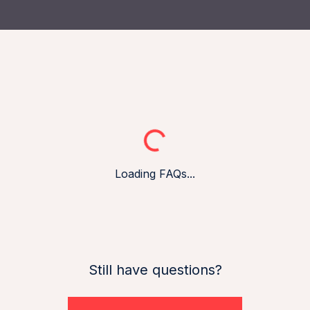
Loading...
Loading FAQs...
Still have questions?