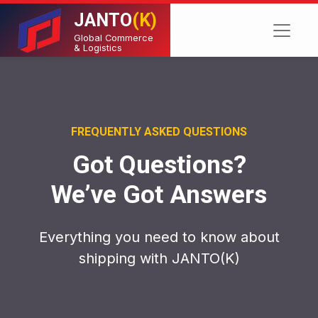
JANTO
(K)
Global Commerce
& Logistics
FREQUENTLY ASKED QUESTIONS
Got Questions?
We’ve Got Answers
Everything you need to know about
shipping with JANTO(K)