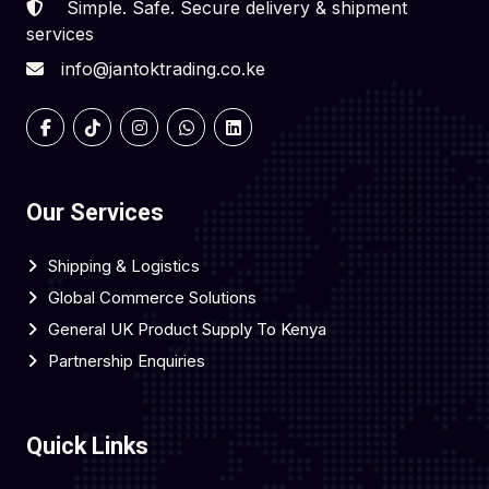
Simple. Safe. Secure delivery & shipment
services
info@jantoktrading.co.ke
Our Services
Shipping & Logistics
Global Commerce Solutions
General UK Product Supply To Kenya
Partnership Enquiries
Quick Links