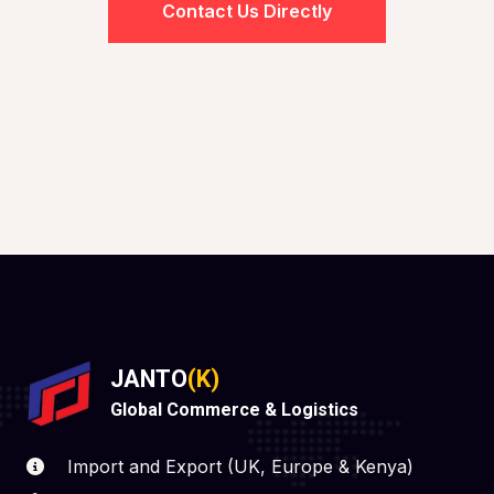
Contact Us Directly
JANTO
(K)
Global Commerce & Logistics
Import and Export (UK, Europe & Kenya)