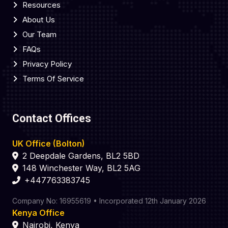
Resources
About Us
Our Team
FAQs
Privacy Policy
Terms Of Service
Contact Offices
UK Office (Bolton)
2 Deepdale Gardens, BL2 5BD
148 Winchester Way, BL2 5AG
+447763383745
Company No: 16955619 • Incorporated 12th January 2026
Kenya Office
Nairobi, Kenya